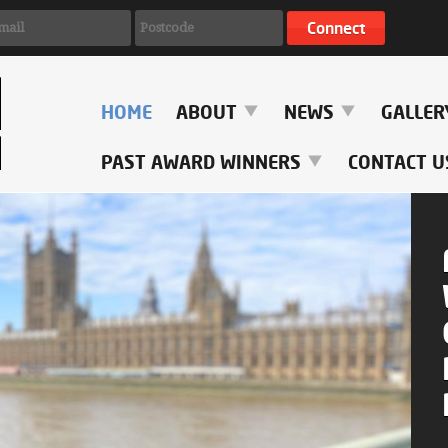
HOME
ABOUT
NEWS
GALLE
PAST AWARD WINNERS
CONTACT U