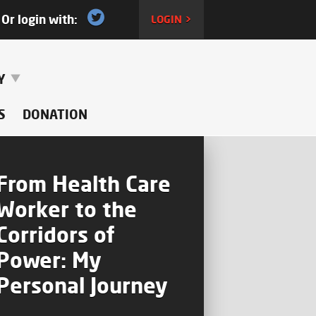
Or login with:
LOGIN >
RY
S
DONATION
From Health Care
Worker to the
Corridors of
Power: My
Personal Journey