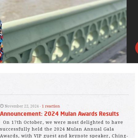
November 22, 2024 -
1 reaction
Announcement: 2024 Mulan Awards Results
On 17th October, we were most delighted to have
successfully held the 2024 Mulan Annual Gala
Awards, with VIP guest and keynote speaker, Ching-