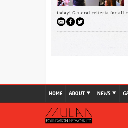
today! General criteria for all
HOME
ABOUT
NEWS
G