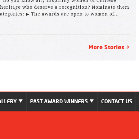
Do you know any inspiring women of Chinese
heritage who deserve a recognition? Nominate them
 categories: ▶ The awards are open to women of...
More Stories >
ALLERY
PAST AWARD WINNERS
CONTACT US