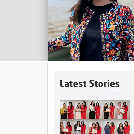
n in the
ldwide
Latest Stories