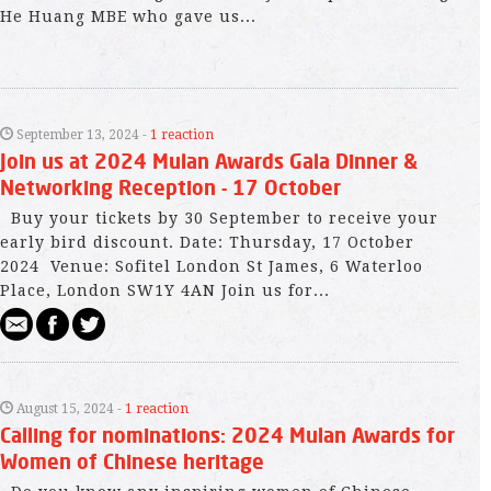
He Huang MBE who gave us...
September 13, 2024 -
1 reaction
Join us at 2024 Mulan Awards Gala Dinner &
Networking Reception - 17 October
Buy your tickets by 30 September to receive your
early bird discount. Date: Thursday, 17 October
2024 Venue: Sofitel London St James, 6 Waterloo
Place, London SW1Y 4AN Join us for...
August 15, 2024 -
1 reaction
Calling for nominations: 2024 Mulan Awards for
Women of Chinese heritage