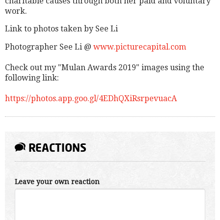
charitable causes through both her paid and voluntary
work.
Link to photos taken by See Li
Photographer See Li @
www.picturecapital.com
Check out my "Mulan Awards 2019" images using the
following link:
https://photos.app.goo.gl/4EDhQXiRsrpevuacA
REACTIONS
Leave your own reaction