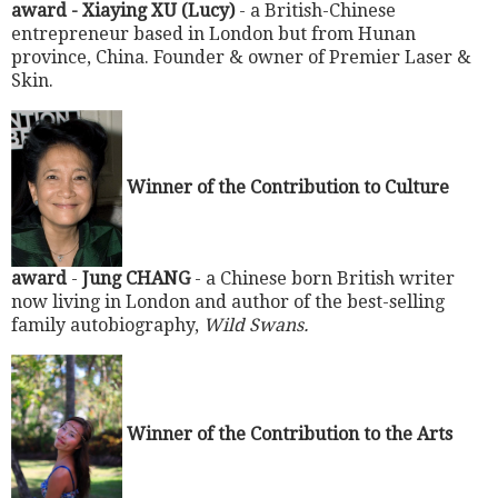
award - Xiaying XU (Lucy)
- a British-Chinese
entrepreneur based in London but from Hunan
province, China. Founder & owner of Premier Laser &
Skin.
Winner of the Contribution to Culture
award
-
Jung CHANG
- a Chinese born British writer
now living in London and author of the best-selling
family autobiography,
Wild Swans.
Winner of the Contribution to the Arts