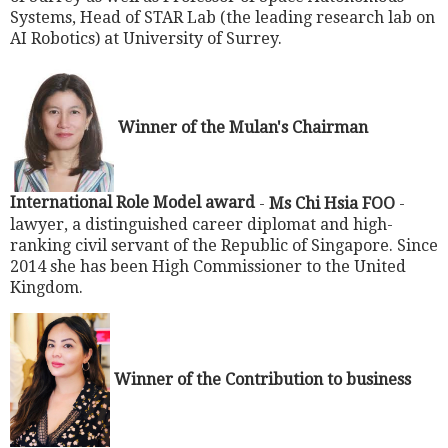
Systems, Head of STAR Lab (the leading research lab on
AI Robotics) at University of Surrey.
Winner of the Mulan's Chairman
International Role Model award
-
Ms Chi Hsia FOO
-
lawyer, a distinguished career diplomat and high-
ranking civil servant of the Republic of Singapore. Since
2014 she has been High Commissioner to the United
Kingdom.
Winner of the Contribution to business