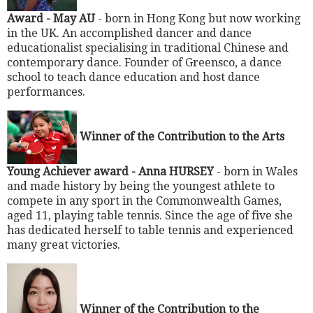
Award - May AU
- born in Hong Kong but now working
in the UK. An accomplished dancer and dance
educationalist specialising in traditional Chinese and
contemporary dance. Founder of Greensco, a dance
school to teach dance education and host dance
performances.
Winner of the Contribution to the Arts
Young Achiever award -
Anna HURSEY
- born in Wales
and made history by being the youngest athlete to
compete in any sport in the Commonwealth Games,
aged 11, playing table tennis. Since the age of five she
has dedicated herself to table tennis and experienced
many great victories.
Winner of the Contribution to the