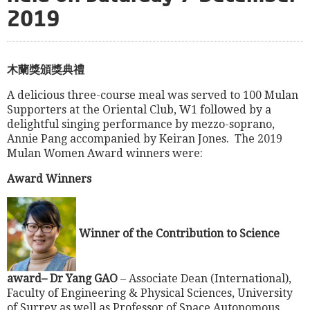
2019
木蘭獎頒獎典禮
A delicious three-course meal was served to 100 Mulan
Supporters at the Oriental Club, W1 followed by a
delightful singing performance by mezzo-soprano,
Annie Pang accompanied by Keiran Jones. The 2019
Mulan Women Award winners were:
Award Winners
Winner of the Contribution to Science
award– Dr Yang GAO
–
Associate Dean (International),
Faculty of Engineering & Physical Sciences, University
of Surrey as well as Professor of Space Autonomous