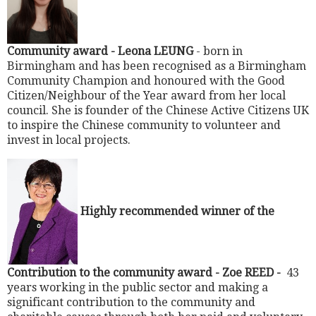
Community award -
Leona LEUNG
- born in
Birmingham and has been recognised as a Birmingham
Community Champion and honoured with the Good
Citizen/Neighbour of the Year award from her local
council. She is founder of the Chinese Active Citizens UK
to inspire the Chinese community to volunteer and
invest in local projects.
Highly recommended winner of the
Contribution to the community award - Zoe REED -
43
years working in the public sector and making a
significant contribution to the community and