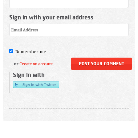
Sign in with your email address
Remember me
or
Create an account
Sign in with