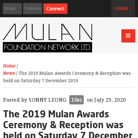
LOGIN >
Home
/
News
/
The 2019 Mulan Awards Ceremony & Reception was
held on Saturday 7 December 2019
Posted by
SONNY LEONG
10sc
on July 29, 2020
The 2019 Mulan Awards
Ceremony & Reception was
held on Saturday 7 December