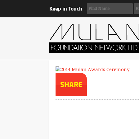
Keep in Touch
SHARE