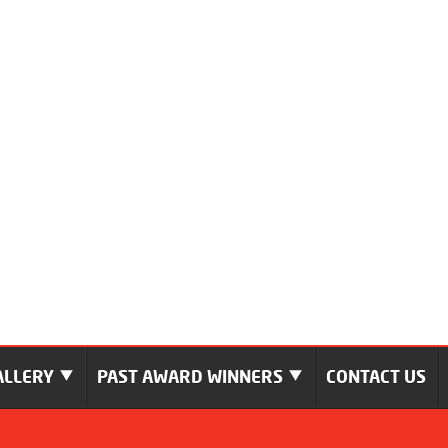
ALLERY
PAST AWARD WINNERS
CONTACT US