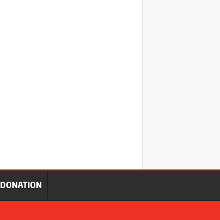
DONATION