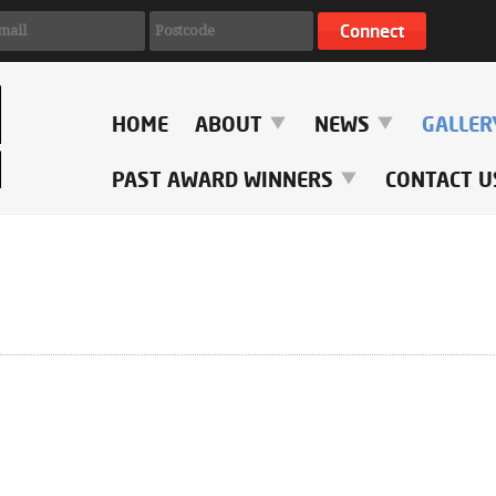
HOME
ABOUT
NEWS
GALLE
PAST AWARD WINNERS
CONTACT U