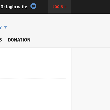
Or login with:
LOGIN >
RY
S
DONATION