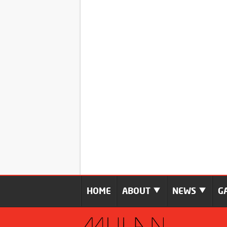
HOME
ABOUT
NEWS
G