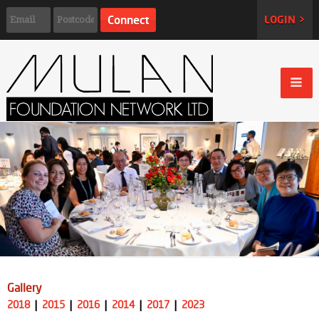
LOGIN >
Gallery
2018
2015
2016
2014
2017
2023