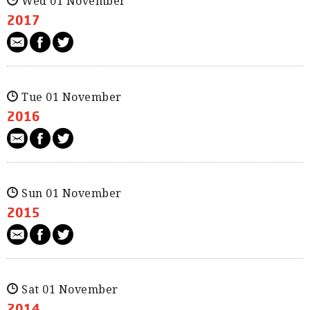
Wed 01 November
2017
Tue 01 November
2016
Sun 01 November
2015
Sat 01 November
2014