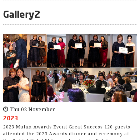
Gallery2
Thu 02 November
2023
2023 Mulan Awards Event Great Success 120 guests
attended the 2023 Awards dinner and ceremony at