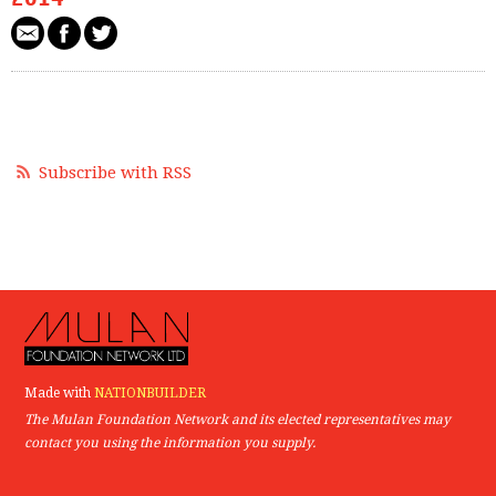
Subscribe with RSS
Made with
NATIONBUILDER
The Mulan Foundation Network and its elected representatives may
contact you using the information you supply.