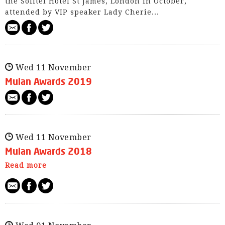
the Sofitel Hotel St James, London in October,
attended by VIP speaker Lady Cherie...
Wed 11 November
Mulan Awards 2019
Wed 11 November
Mulan Awards 2018
Read more