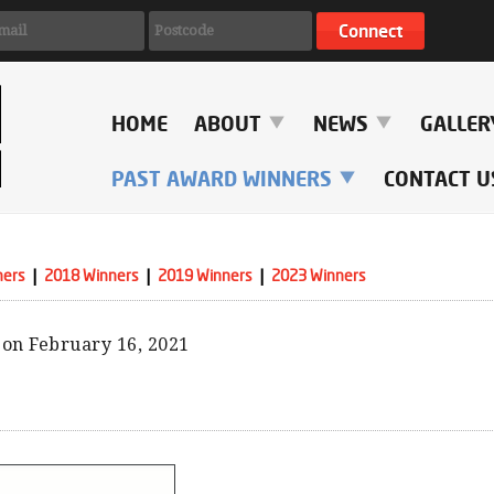
HOME
ABOUT
NEWS
GALLE
PAST AWARD WINNERS
CONTACT U
ners
2018 Winners
2019 Winners
2023 Winners
on February 16, 2021