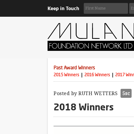
Keep in Touch
Past Award Winners
2015 Winners
2016 Winners
2017 Win
Posted by
RUTH WETTERS
5sc
2018 Winners