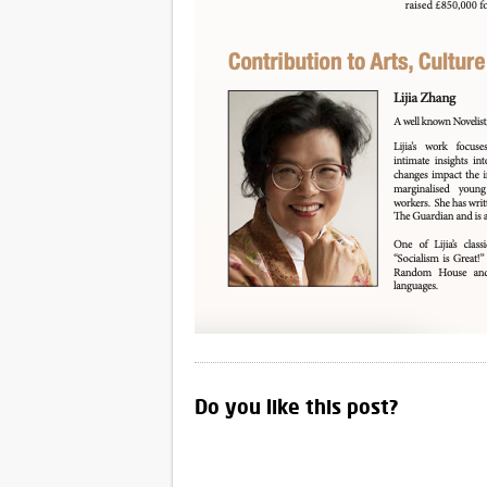
Do you like this post?