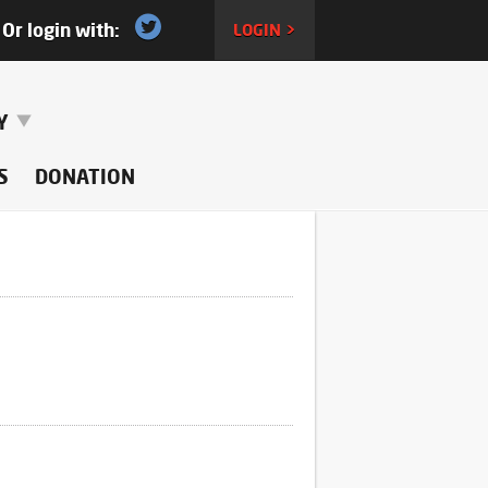
Or login with:
LOGIN >
RY
S
DONATION