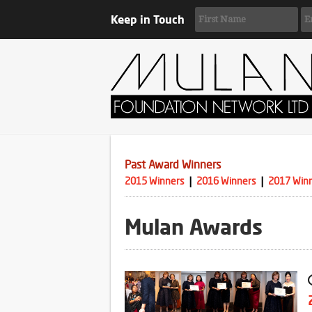
Keep in Touch
Past Award Winners
2015 Winners
2016 Winners
2017 Win
Mulan Awards