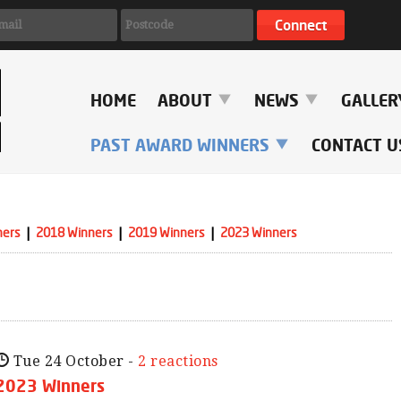
HOME
ABOUT
NEWS
GALLE
PAST AWARD WINNERS
CONTACT U
ners
2018 Winners
2019 Winners
2023 Winners
Tue 24 October -
2 reactions
2023 Winners