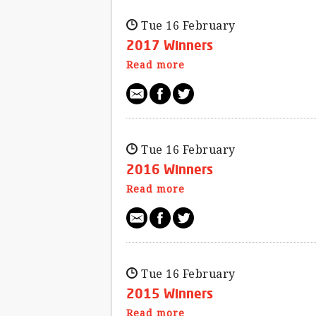
Tue 16 February
2017 Winners
Read more
Tue 16 February
2016 Winners
Read more
Tue 16 February
2015 Winners
Read more