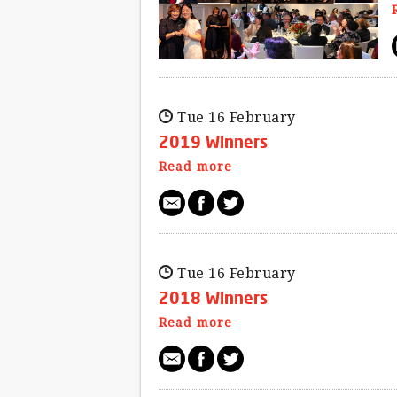
Tue 16 February
2019 Winners
Read more
Tue 16 February
2018 Winners
Read more