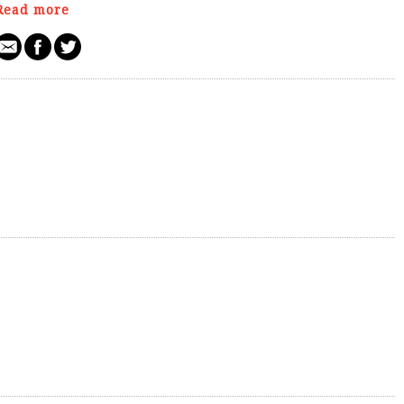
Read more