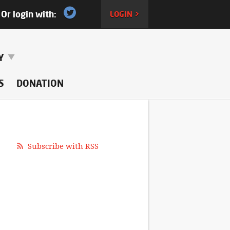
Or login with:
LOGIN >
RY
S
DONATION
Subscribe with RSS