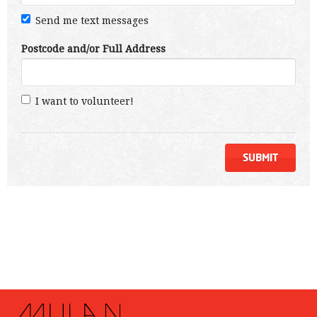
Send me text messages
Postcode and/or Full Address
I want to volunteer!