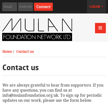
LOGIN >
Home
/
Contact us
Contact us
We are always grateful to hear from supporters. If you
have any questions, you can find us at
info@mulanfoundation.org.uk
. To sign up for periodic
updates on our work, please use the form below.