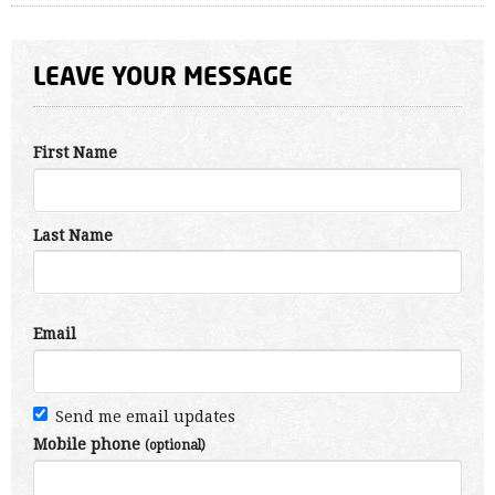
LEAVE YOUR MESSAGE
First Name
Last Name
Email
Send me email updates
Mobile phone
(optional)