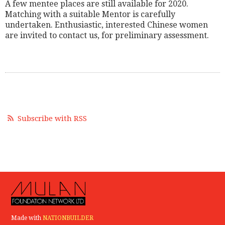
A few mentee places are still available for 2020.
Matching with a suitable Mentor is carefully
undertaken. Enthusiastic, interested Chinese women
are invited to contact us, for preliminary assessment.
Subscribe with RSS
Made with
NATIONBUILDER