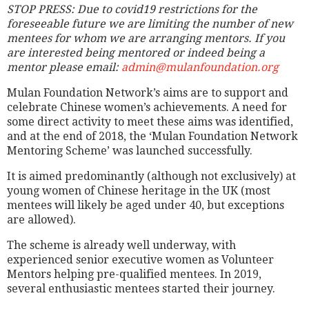
STOP PRESS: Due to covid19 restrictions for the
foreseeable future we are limiting the number of new
mentees for whom we are arranging mentors. If you
are interested being mentored or indeed being a
mentor please email:
admin@mulanfoundation.org
Mulan Foundation Network’s aims are to support and
celebrate Chinese women’s achievements. A need for
some direct activity to meet these aims was identified,
and at the end of 2018, the ‘Mulan Foundation Network
Mentoring Scheme’ was launched successfully.
It is aimed predominantly (although not exclusively) at
young women of Chinese heritage in the UK (most
mentees will likely be aged under 40, but exceptions
are allowed).
The scheme is already well underway, with
experienced senior executive women as Volunteer
Mentors helping pre-qualified mentees. In 2019,
several enthusiastic mentees started their journey.