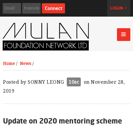
LOGIN >
Home
/
News
/
Posted by
SONNY LEONG
10sc
on November 28,
2019
Update on 2020 mentoring scheme