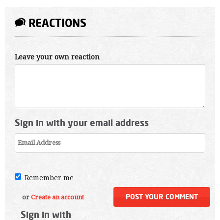
REACTIONS
Leave your own reaction
Sign in with your email address
Remember me
or
Create an account
Sign in with