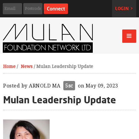
LOGIN >
Home
/
News
/
Mulan Leadership Update
Posted by
ARNOLD MA
5sc
on May 09, 2023
Mulan Leadership Update