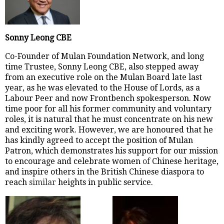
Sonny Leong CBE
Co-Founder of Mulan Foundation Network, and long
time Trustee, Sonny Leong CBE, also stepped away
from an executive role on the Mulan Board late last
year, as he was elevated to the House of Lords, as a
Labour Peer and now Frontbench spokesperson. Now
time poor for all his former community and voluntary
roles, it is natural that he must concentrate on his new
and exciting work. However, we are honoured that he
has kindly agreed to accept the position of Mulan
Patron, which demonstrates his support for our mission
to encourage and celebrate women
of
Chinese heritage,
and inspire others in the British Chinese diaspora to
reach
similar
heights in public service.