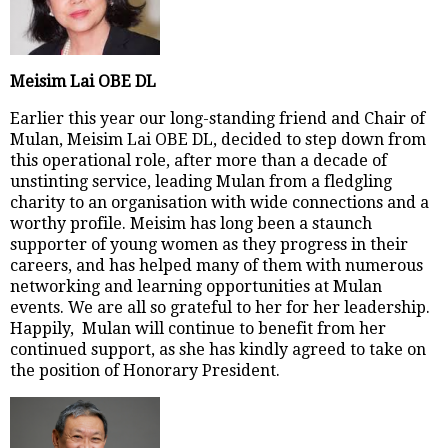
Meisim Lai OBE DL
Earlier this year our long-standing friend and Chair of
Mulan, Meisim Lai OBE DL, decided to step down from
this operational role, after more than a decade of
unstinting service, leading Mulan from a fledgling
charity to an organisation with wide connections and a
worthy profile. Meisim has long been a staunch
supporter of young women as they progress in their
careers, and has helped many of them with numerous
networking and learning opportunities at Mulan
events. We are all so grateful to her for her leadership.
Happily, Mulan will continue to benefit from her
continued support, as she has kindly agreed to take on
the position of Honorary President.