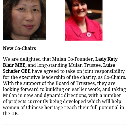
New Co-Chairs
We are delighted that Mulan Co-Founder,
Lady Katy
Blair MBE,
and long-standing Mulan Trustee,
Luise
Schafer OBE
have agreed to take on joint responsibility
for the executive leadership of the charity, as Co-Chairs.
With the support of the Board of Trustees, they are
looking forward to building on ea
rlier
work, and taking
Mulan in new and dynamic directions, with a number
of projects currently being developed which will help
women of Chinese her
itage
reach their full potential in
the UK.