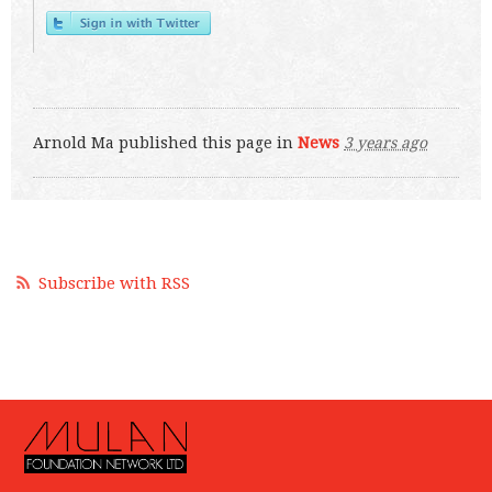
Arnold Ma
published this page in
News
3 years ago
Subscribe with RSS