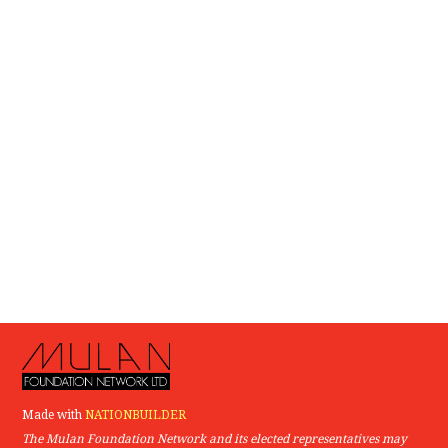
Made with
NATIONBUILDER
The Mulan Foundation Network and its elected representatives may