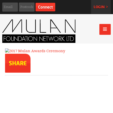
LOGIN >
SHARE