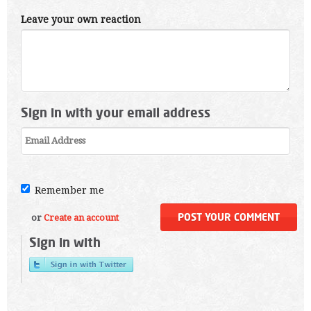
Leave your own reaction
Sign in with your email address
Remember me
or
Create an account
Sign in with