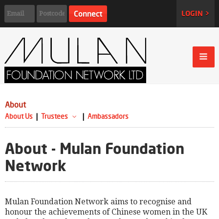
LOGIN >
About
About Us
Trustees
Ambassadors
About - Mulan Foundation
Network
Mulan Foundation Network aims to recognise and
honour the achievements of Chinese women in the UK