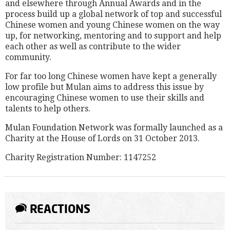
and elsewhere through Annual Awards and in the
process build up a global network of top and successful
Chinese women and young Chinese women on the way
up, for networking, mentoring and to support and help
each other as well as contribute to the wider
community.
For far too long Chinese women have kept a generally
low profile but Mulan aims to address this issue by
encouraging Chinese women to use their skills and
talents to help others.
Mulan Foundation Network was formally launched as a
Charity at the House of Lords on 31 October 2013.
Charity Registration Number: 1147252
REACTIONS