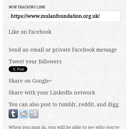
NON TRACKING LINK
Like on Facebook
Send an email or private Facebook message
Tweet your followers
Share on Google+
Share with your LinkedIn network
You can also post to tumblr, reddit, and digg.
When you sign in, you will be able to see who you've