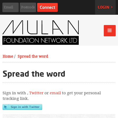
LOGIN >
Home
/
Spread the word
Spread the word
Sign in with
,
Twitter
or
email
to get your personal
tracking link.