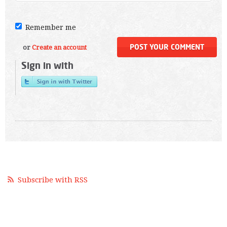
Remember me
or
Create an account
Sign in with
Subscribe with RSS