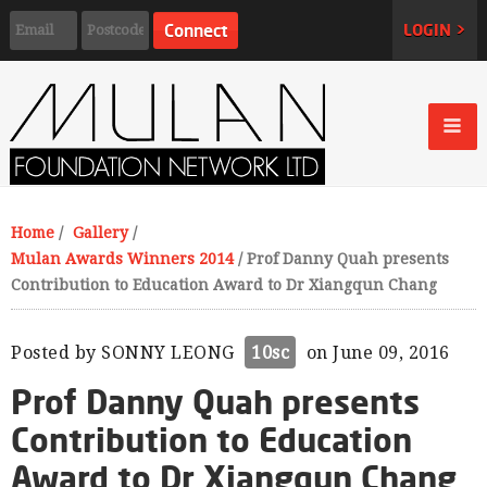
LOGIN >
Home
/
Gallery
/
Mulan Awards Winners 2014
/
Prof Danny Quah presents
Contribution to Education Award to Dr Xiangqun Chang
Posted by
SONNY LEONG
10sc
on June 09, 2016
Prof Danny Quah presents
Contribution to Education
Award to Dr Xiangqun Chang