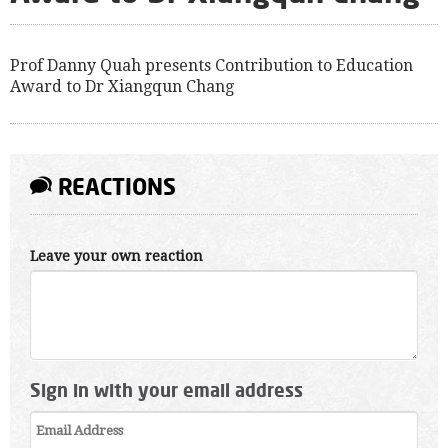
Prof Danny Quah presents Contribution to Education
Award to Dr Xiangqun Chang
REACTIONS
Leave your own reaction
Sign in with your email address