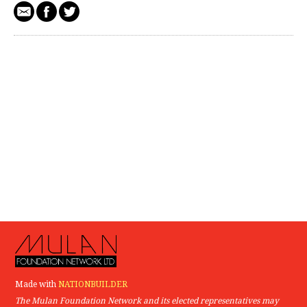
Made with
NATIONBUILDER
The Mulan Foundation Network and its elected representatives may