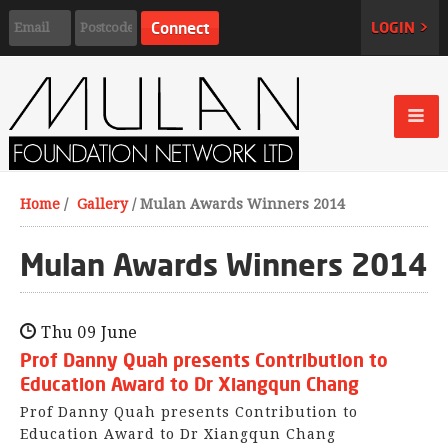
LOGIN >
Home
/
Gallery
/
Mulan Awards Winners 2014
Mulan Awards Winners 2014
Thu 09 June
Prof Danny Quah presents Contribution to
Education Award to Dr Xiangqun Chang
Prof Danny Quah presents Contribution to
Education Award to Dr Xiangqun Chang