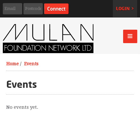
LOGIN >
Home
/
Events
Events
No events yet.