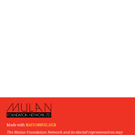
Made with
NATIONBUILDER
The Mulan Foundation Network and its elected representatives may