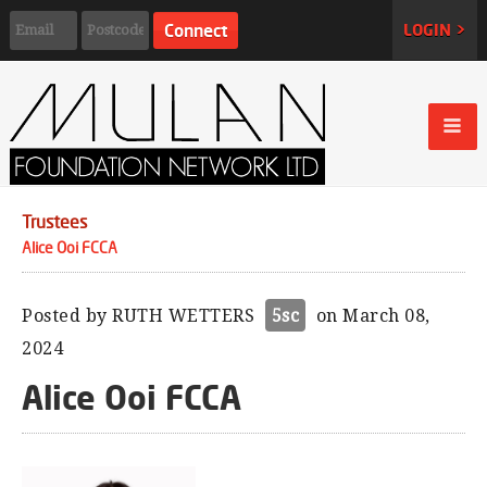
LOGIN >
Trustees
Alice Ooi FCCA
Posted by
RUTH WETTERS
5sc
on March 08,
2024
Alice Ooi FCCA