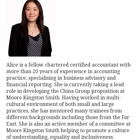
Alice is a fellow chartered certified accountant with
more than 20 years of experience in accounting
practice, specialising in business advisory and
financial reporting. She is currently taking a lead
role in developing the China Group proposition at
Moore Kingston Smith. Having worked in multi-
cultural environment of both small and large
practices, she has mentored many trainees from
different backgrounds including those from the Far
East. She is also an active member of a committee at
Moore Kingston Smith helping to promote a culture
of understanding, equality and inclusiveness.