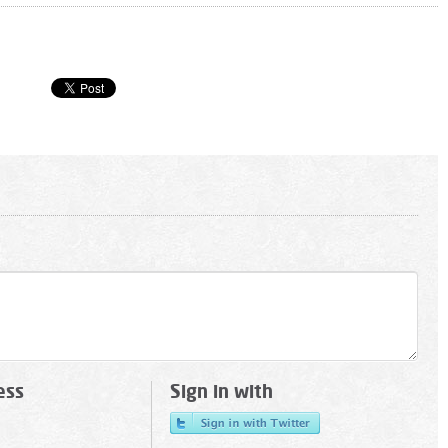
ess
Sign in with