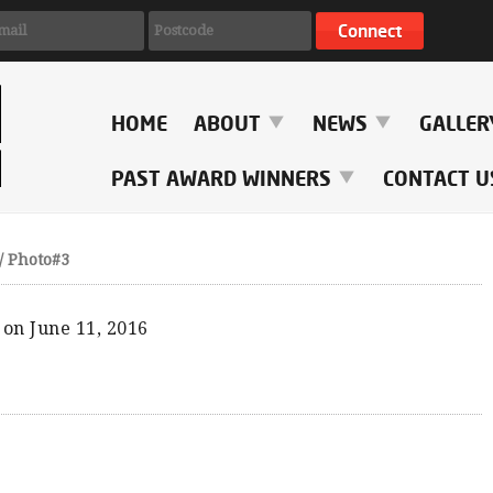
HOME
ABOUT
NEWS
GALLE
PAST AWARD WINNERS
CONTACT U
/
Photo#3
on June 11, 2016