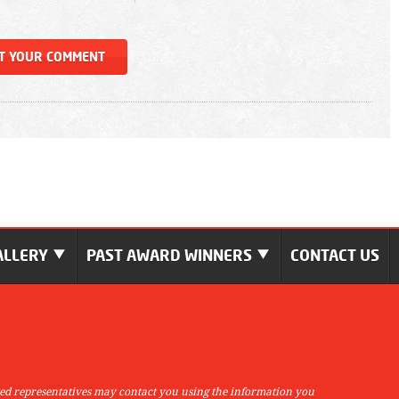
ALLERY
PAST AWARD WINNERS
CONTACT US
ed representatives may contact you using the information you