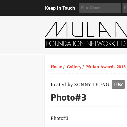
Keep in Touch
Home
/
Gallery
/
Mulan Awards 2015
Posted by
SONNY LEONG
10sc
Photo#3
Photo#3