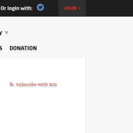
Or login with:
LOGIN >
RY
S
DONATION
Subscribe with RSS