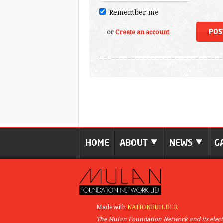
Remember me
or
Create an account
HOME
ABOUT
NEWS
G
Made with
NATIONBUILDER
The Mulan Foundation Network and its elect