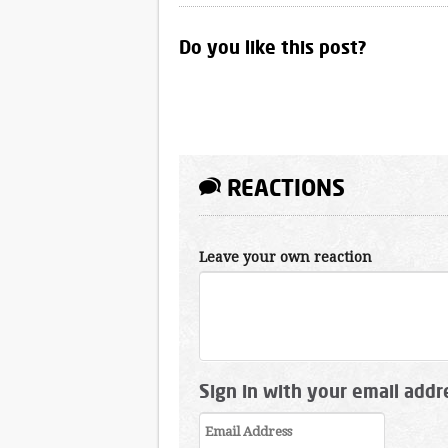
Do you like this post?
REACTIONS
Leave your own reaction
Sign in with your email addr