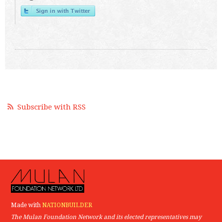
Subscribe with RSS
Made with
NATIONBUILDER
The Mulan Foundation Network and its elected representatives may