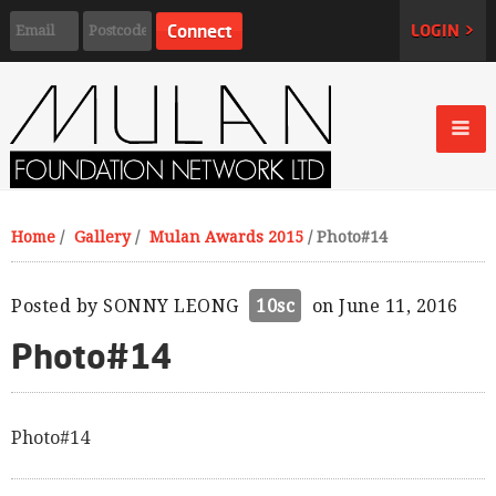
LOGIN >
Home
/
Gallery
/
Mulan Awards 2015
/
Photo#14
Posted by
SONNY LEONG
10sc
on June 11, 2016
Photo#14
Photo#14