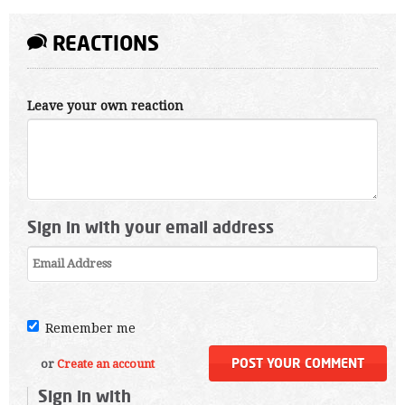
REACTIONS
Leave your own reaction
Sign in with your email address
Remember me
or
Create an account
Sign in with