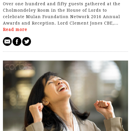
Over one hundred and fifty guests gathered at the
Cholmondeley Room in the House of Lords to
celebrate Mulan Foundation Network 2016 Annual
Awards and Reception. Lord Clement­ Jones CBE,...
Read more