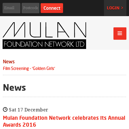
LOGIN >
News
Film Screening - 'Golden Girls'
News
Sat 17 December
Mulan Foundation Network celebrates its Annual
Awards 2016