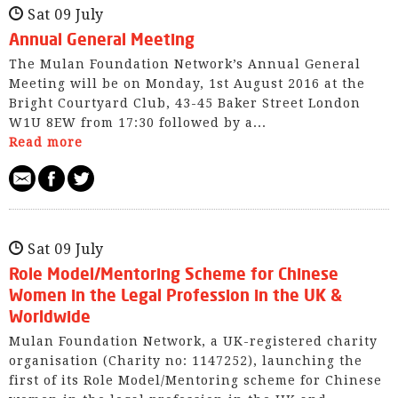
Sat 09 July
Annual General Meeting
The Mulan Foundation Network’s Annual General
Meeting will be on Monday, 1st August 2016 at the
Bright Courtyard Club, 43-45 Baker Street London
W1U 8EW from 17:30 followed by a...
Read more
Sat 09 July
Role Model/Mentoring Scheme for Chinese
Women in the Legal Profession in the UK &
Worldwide
Mulan Foundation Network, a UK-registered charity
organisation (Charity no: 1147252), launching the
first of its Role Model/Mentoring scheme for Chinese