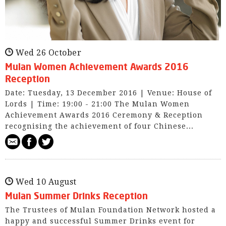
Wed 26 October
Mulan Women Achievement Awards 2016
Reception
Date: Tuesday, 13 December 2016 | Venue: House of
Lords | Time: 19:00 - 21:00 The Mulan Women
Achievement Awards 2016 Ceremony & Reception
recognising the achievement of four Chinese...
Wed 10 August
Mulan Summer Drinks Reception
The Trustees of Mulan Foundation Network hosted a
happy and successful Summer Drinks event for