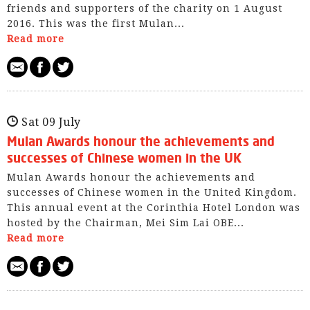
friends and supporters of the charity on 1 August
2016. This was the first Mulan...
Read more
Sat 09 July
Mulan Awards honour the achievements and
successes of Chinese women in the UK
Mulan Awards honour the achievements and
successes of Chinese women in the United Kingdom.
This annual event at the Corinthia Hotel London was
hosted by the Chairman, Mei Sim Lai OBE...
Read more