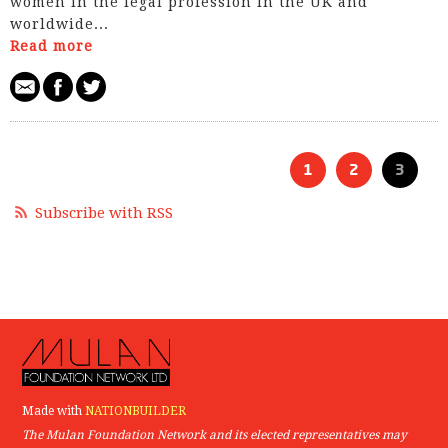
women in the legal profession in the UK and
worldwide...
Read more
1
2
3
Subscribe with RSS
Made with
NATIONBUILDER
The Mulan Foundation Network and its elected representatives may