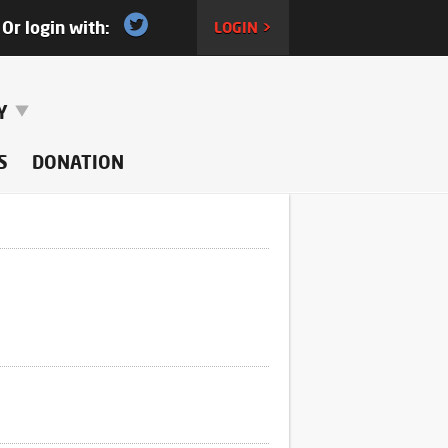
Or login with:
LOGIN >
RY
S
DONATION