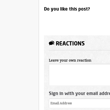
Do you like this post?
REACTIONS
Leave your own reaction
Sign in with your email addr