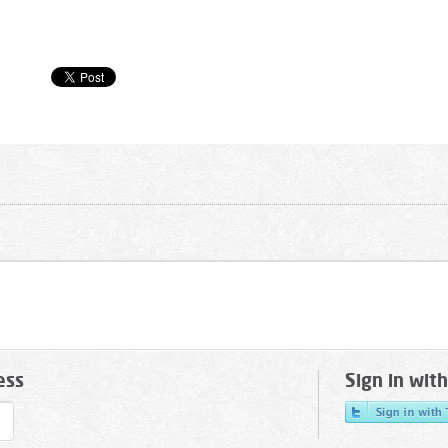
ess
Sign in wit