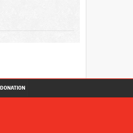
DONATION