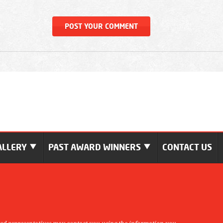
ALLERY
PAST AWARD WINNERS
CONTACT US