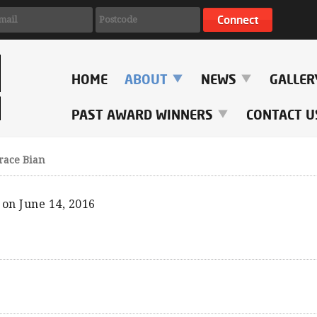
HOME
ABOUT
NEWS
GALLE
PAST AWARD WINNERS
CONTACT U
race Bian
on June 14, 2016