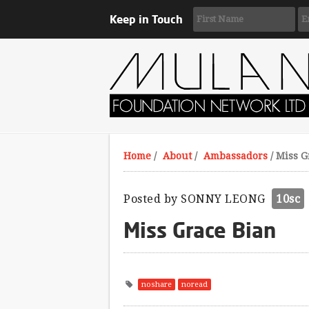
Keep in Touch
Home
/
About
/
Ambassadors
/
Miss G
Posted by
SONNY LEONG
10sc
Miss Grace Bian
noshare
noread