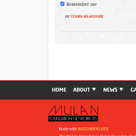
Remember me
or
Create an account
HOME
ABOUT
NEWS
G
Made with
NATIONBUILDER