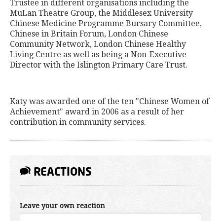
Trustee in different organisations including the
MuLan Theatre Group, the Middlesex University
Chinese Medicine Programme Bursary Committee,
Chinese in Britain Forum, London Chinese
Community Network, London Chinese Healthy
Living Centre as well as being a Non-Executive
Director with the Islington Primary Care Trust.
Katy was awarded one of the ten "Chinese Women of
Achievement" award in 2006 as a result of her
contribution in community services.
REACTIONS
Leave your own reaction