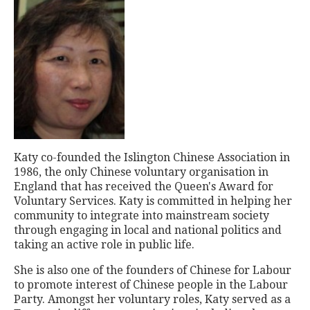
Katy co-founded the Islington Chinese Association in
1986, the only Chinese voluntary organisation in
England that has received the Queen's Award for
Voluntary Services. Katy is committed in helping her
community to integrate into mainstream society
through engaging in local and national politics and
taking an active role in public life.
She is also one of the founders of Chinese for Labour
to promote interest of Chinese people in the Labour
Party. Amongst her voluntary roles, Katy served as a