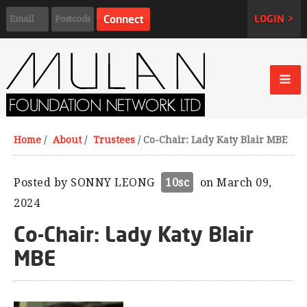
LOGIN >
Home
/
About
/
Trustees
/
Co-Chair: Lady Katy Blair MBE
Posted by
SONNY LEONG
10sc
on March 09,
2024
Co-Chair: Lady Katy Blair
MBE