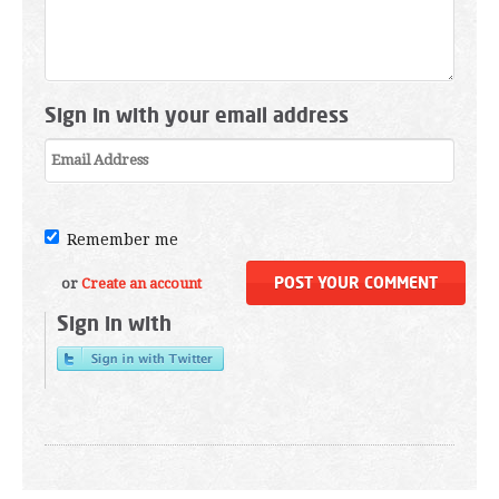
Sign in with your email address
Remember me
or
Create an account
Sign in with