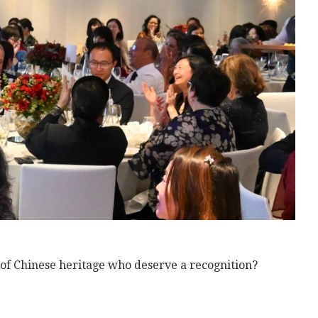
f Chinese heritage who deserve a recognition?