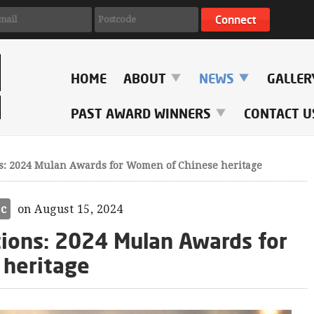
HOME
ABOUT
NEWS
GALLE
PAST AWARD WINNERS
CONTACT U
s: 2024 Mulan Awards for Women of Chinese heritage
sc
on August 15, 2024
tions: 2024 Mulan Awards for
 heritage