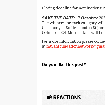
Closing deadline for nominations:
𝙎𝘼𝙑𝙀 𝙏𝙃𝙀 𝘿𝘼𝙏𝙀: 17 𝙊𝙘𝙩𝙤𝙗𝙚𝙧 20
The winners for each category wil
Ceremony at Sofitel London St Ja
October 2024. More details will be
For more information please conta
at
mulanfoundationnetwork@gmai
Do you like this post?
REACTIONS