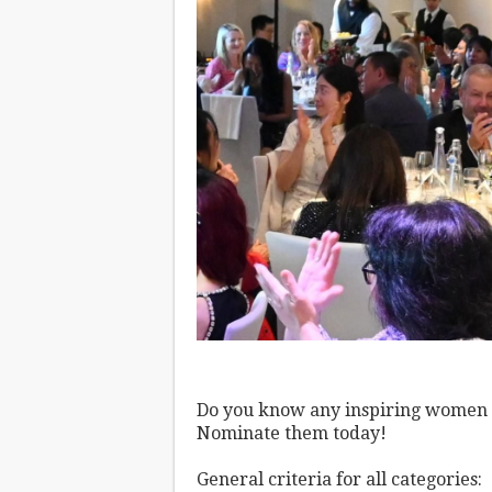
Do you know any inspiring women o
Nominate them today!
General criteria for all categories: