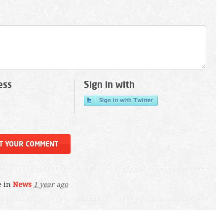
ess
Sign in with
e in
News
1 year ago