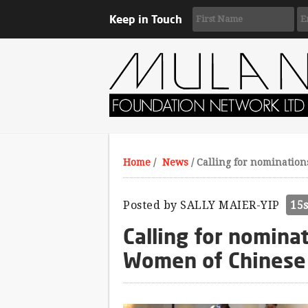
Keep in Touch
Home
/
News
/
Calling for nomination
Posted by
SALLY MAIER-YIP
15
Calling for nomina
Women of Chinese