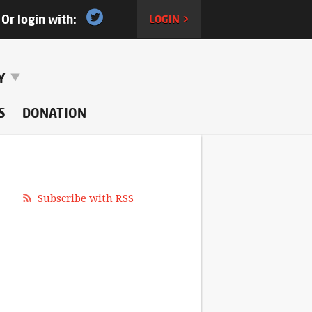
Or login with:
LOGIN >
RY
S
DONATION
Subscribe with RSS