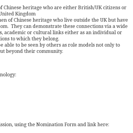
Chinese heritage who are either British/UK citizens or
 United Kingdom
en of Chinese heritage who live outside the UK but have
dom. They can demonstrate these connections via a wide
s, academic or cultural links either as an individual or
tions to which they belong.
 able to be seen by others as role models not only to
but beyond their community.
nology:
ssion, using the Nomination Form and link here: