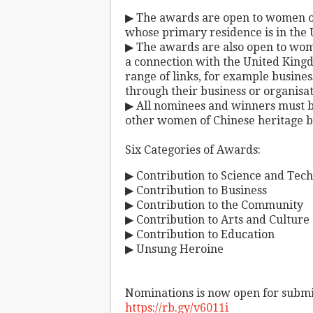
▶ The awards are open to women of 
whose primary residence is in the
▶ The awards are also open to wom
a connection with the United King
range of links, for example busines
through their business or organisa
▶ All nominees and winners must be
other women of Chinese heritage 
Six Categories of Awards:
▶ Contribution to Science and Tech
▶ Contribution to Business
▶ Contribution to the Community
▶ Contribution to Arts and Culture
▶ Contribution to Education
▶ Unsung Heroine
Nominations is now open for submi
https://rb.gy/v6011i