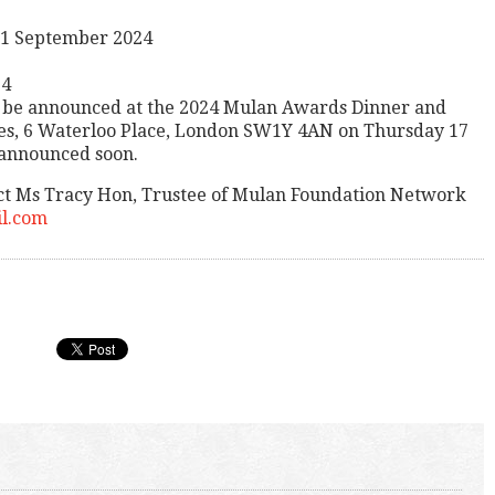
 21 September 2024
24
l be announced at the 2024 Mulan Awards Dinner and
mes, 6 Waterloo Place, London SW1Y 4AN on Thursday 17
 announced soon.
ct Ms Tracy Hon, Trustee of Mulan Foundation Network
l.com