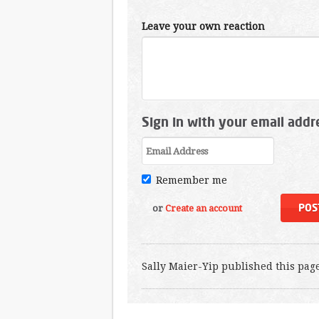
Leave your own reaction
Sign in with your email addr
Remember me
or
Create an account
Sally Maier-Yip
published this pag