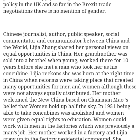
policy in the UK and so far in the Brexit trade
negotiations there is no mention of gender.
Chinese journalist, author, public speaker, social
commentator and communicator between China and
the World, Lijia Zhang shared her personal views on
equal opportunities in China. Her grandmother was
sold into a brothel when young, worked there for 10
years before she met a man who took her as his
concubine. Lijia reckons she was born at the right time
in China when reforms were taking place that created
many opportunities for men and women although these
were not always equally distributed. Her mother
welcomed the New China based on Chairman Mao ‘s
belief that Women hold up half the sky. In 1951 being
able to take concubines was abolished and women
were given equal rights to education. Women could
work with men in the factories which was previously a
man’s job. Her mother worked in a factory and Lijia
grew up in the factory residential compound. She